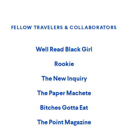
FELLOW TRAVELERS & COLLABORATORS
Well Read Black Girl
Rookie
The New Inquiry
The Paper Machete
Bitches Gotta Eat
The Point Magazine