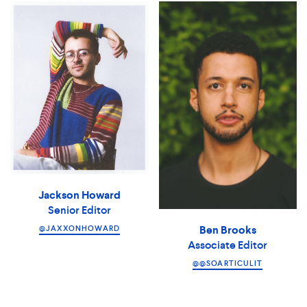
Jackson Howard
Senior Editor
Ben Brooks
@JAXXONHOWARD
Associate Editor
@@SOARTICULIT