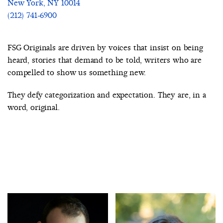
New York, NY 10014
(212) 741-6900
FSG Originals are driven by voices that insist on being
heard, stories that demand to be told, writers who are
compelled to show us something new.
They defy categorization and expectation. They are, in a
word, original.