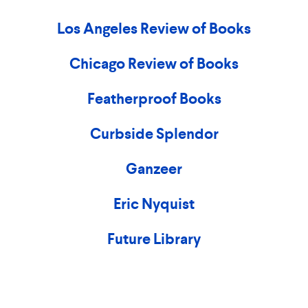
Los Angeles Review of Books
Chicago Review of Books
Featherproof Books
Curbside Splendor
Ganzeer
Eric Nyquist
Future Library