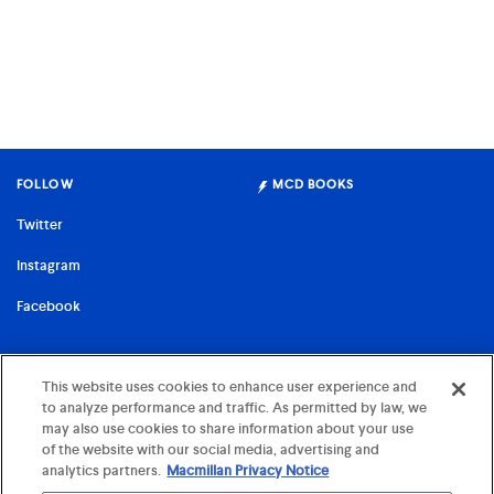
FOLLOW
MCD BOOKS
Twitter
Instagram
Facebook
FARRAR, STRAUS & GIROUX
This website uses cookies to enhance user experience and
to analyze performance and traffic. As permitted by law, we
©
2026 MCD x FSG Books
may also use cookies to share information about your use
Terms of Use
of the website with our social media, advertising and
analytics partners.
Macmillan Privacy Notice
Privacy Notice