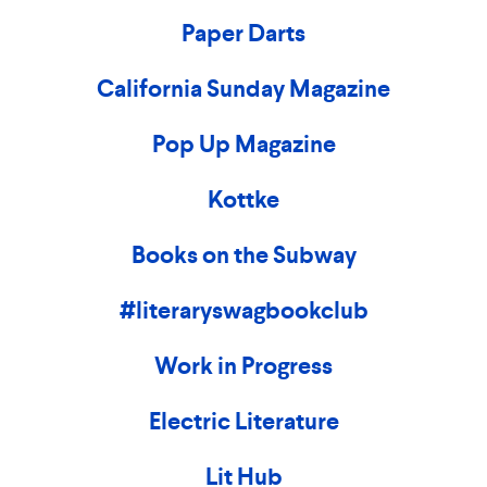
Paper Darts
California Sunday Magazine
Pop Up Magazine
Kottke
Books on the Subway
#literaryswagbookclub
Work in Progress
Electric Literature
Lit Hub