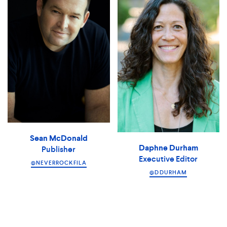
Sean McDonald
Daphne Durham
Publisher
Executive Editor
@NEVERROCKFILA
@DDURHAM