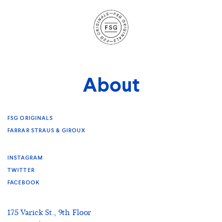
Site
Navigation
About
FSG ORIGINALS
FARRAR STRAUS & GIROUX
INSTAGRAM
TWITTER
FACEBOOK
175 Varick St., 9th Floor