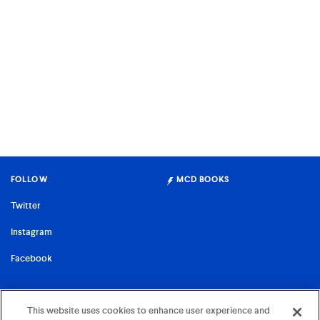
FOLLOW
MCD BOOKS
Twitter
Instagram
Facebook
FARRAR, STRAUS & GIROUX
This website uses cookies to enhance user experience and