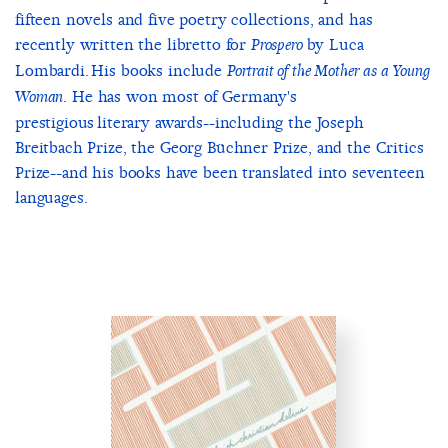
fifteen novels and five poetry collections, and has
recently written the libretto for
by Luca
Prospero
Lombardi. His books include
Portrait of the Mother as a Young
. He has won most of Germany's
Woman
prestigious literary awards--including the Joseph
Breitbach Prize, the Georg Büchner Prize, and the Critics
Prize--and his books have been translated into seventeen
languages.