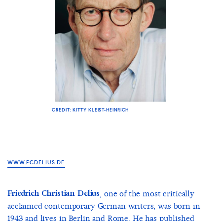
CREDIT: KITTY KLEIST-HEINRICH
WWW.FCDELIUS.DE
Friedrich Christian Delius
, one of the most critically
acclaimed contemporary German writers, was born in
1943 and lives in Berlin and Rome. He has published