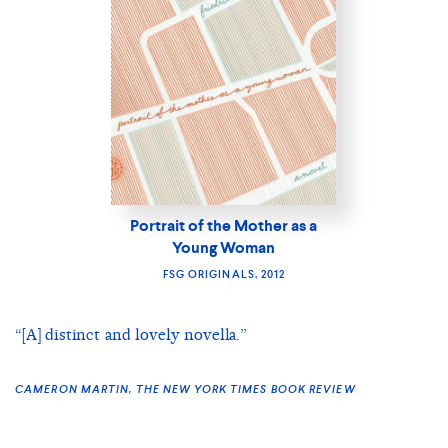
Portrait of the Mother as a
Young Woman
FSG ORIGINALS, 2012
“[A] distinct and lovely novella.”
CAMERON MARTIN, THE NEW YORK TIMES BOOK REVIEW