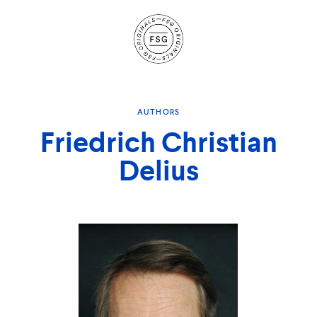
Site
Navigation
AUTHORS
Friedrich Christian
Delius