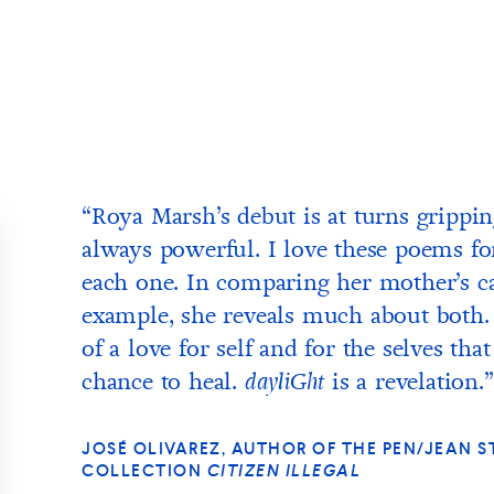
“Roya Marsh’s debut is at turns grippi
always powerful. I love these poems fo
each one. In comparing her mother’s can
example, she reveals much about both.
of a love for self and for the selves t
chance to heal.
is a revelation.”
dayliGht
JOSÉ OLIVAREZ, AUTHOR OF THE PEN/JEAN
COLLECTION
CITIZEN ILLEGAL