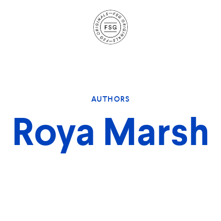
Site
Navigation
AUTHORS
Roya Marsh