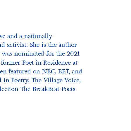
ve and a nationally
d activist. She is the author
 was nominated for the 2021
former Poet in Residence at
n featured on NBC, BET, and
 in Poetry, The Village Voice,
lection The BreakBeat Poets