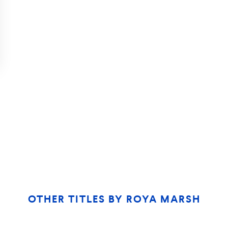
OTHER TITLES BY
ROYA MARSH