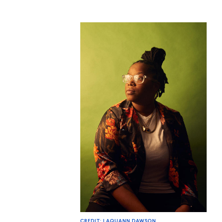
CREDIT: LAQUANN DAWSON