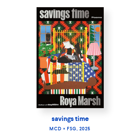
savings time
MCD × FSG, 2025