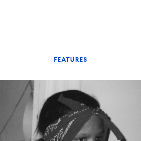
FEATURES