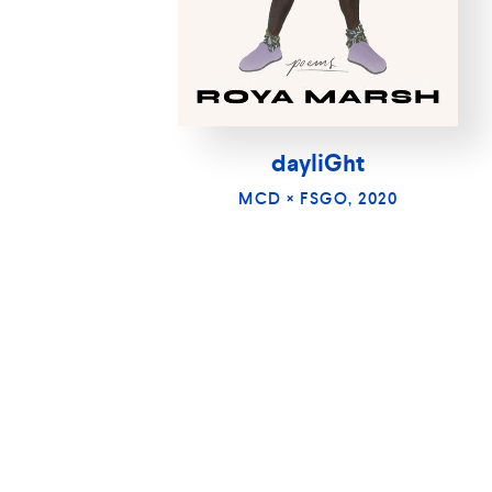
dayliGht
MCD × FSGO, 2020