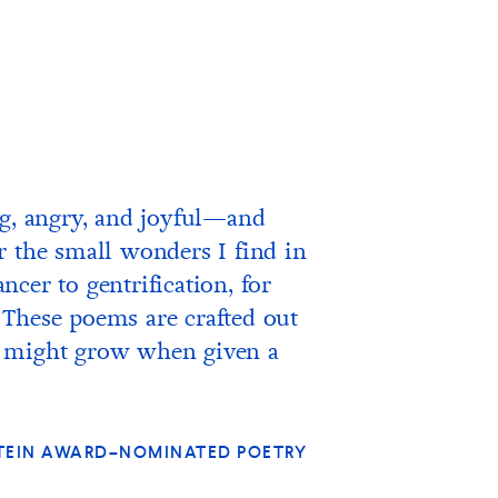
ng, angry, and joyful—and
r the small wonders I find in
cer to gentrification, for
 These poems are crafted out
hat might grow when given a
 STEIN AWARD–NOMINATED POETRY