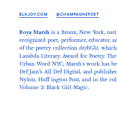
BLKJOY.COM
@CHAMPAGNEPOET
is a Bronx, New York, nati
Roya Marsh
recognized poet, performer, educator, an
of the poetry collection
, which
dayliGht
Lambda Literary Award for Poetry. The 
Urban Word NYC, Marsh's work has bee
Def Jam’s All Def Digital, and published
Nylon, Huff ington Post, and in the col
Volume 2: Black Girl Magic.