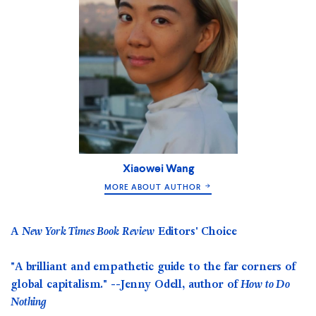
Xiaowei Wang
MORE ABOUT AUTHOR
A
New York Times Book Review
Editors' Choice
"
A brilliant and empathetic guide to the far corners of
global capitalism." --Jenny Odell, author of
How to Do
Nothing