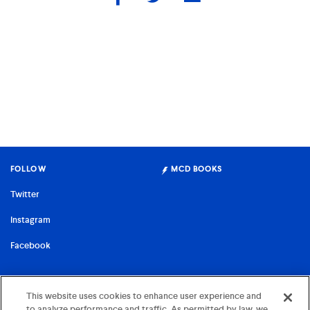
facebook
twitter
email
FOLLOW
MCD BOOKS
Twitter
Instagram
Facebook
FARRAR, STRAUS & GIROUX
This website uses cookies to enhance user experience and
to analyze performance and traffic. As permitted by law, we