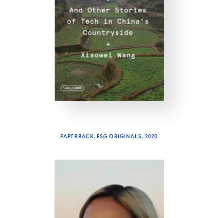
PAPERBACK, FSG ORIGINALS, 2020