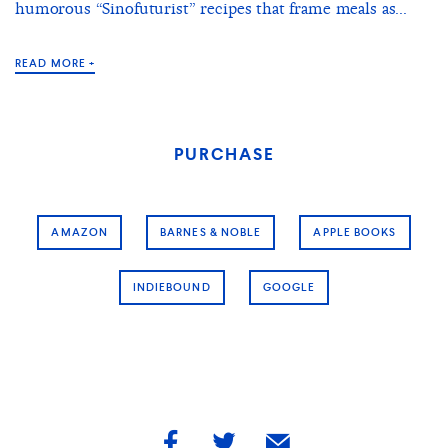
humorous “Sinofuturist” recipes that frame meals as...
READ MORE +
PURCHASE
AMAZON
BARNES & NOBLE
APPLE BOOKS
INDIEBOUND
GOOGLE
share
share
share
by
by
by