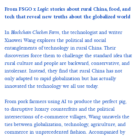
From FSGO x
Logic
: stories about rural China, food, and
tech that reveal new truths about the globalized world
In
, the technologist and writer
Blockchain Chicken Farm
Xiaowei Wang explores the political and social
entanglements of technology in rural China. Their
discoveries force them to challenge the standard idea that
rural culture and people are backward, conservative, and
intolerant. Instead, they find that rural China has not
only adapted to rapid globalization but has actually
innovated the technology we all use today.
From pork farmers using AI to produce the perfect pig,
to disruptive luxury counterfeits and the political
intersections of e-commerce villages, Wang unravels the
ties between globalization, technology, agriculture, and
commerce in unprecedented fashion. Accompanied by