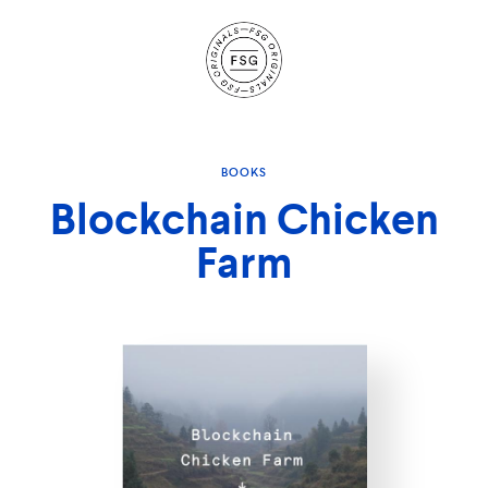
Site
Navigation
BOOKS
Blockchain Chicken
Farm