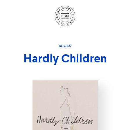
Site
Navigation
BOOKS
Hardly Children