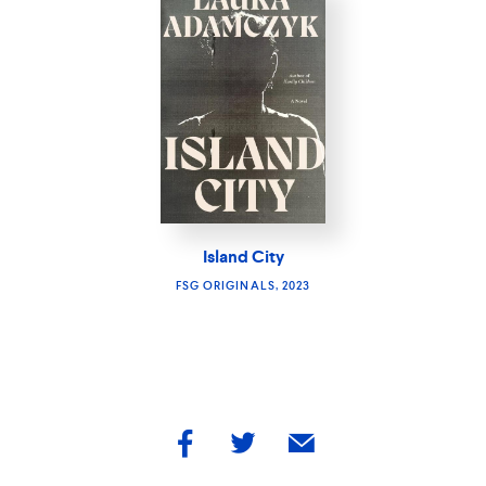
Island City
FSG ORIGINALS, 2023
share
share
share
by
by
by
facebook
twitter
email