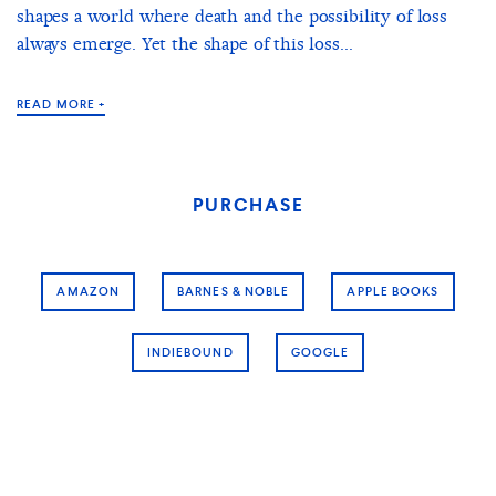
shapes a world where death and the possibility of loss
always emerge. Yet the shape of this loss...
READ MORE +
PURCHASE
AMAZON
BARNES & NOBLE
APPLE BOOKS
INDIEBOUND
GOOGLE