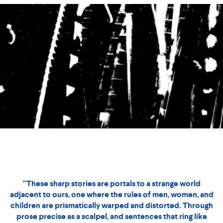
Black Box
Story by Laura Adamczyk
Illustrations by Jesse Draxler
“These sharp stories are portals to a strange world
adjacent to ours, one where the rules of men, women, and
children are prismatically warped and distorted. Through
prose precise as a scalpel, and sentences that ring like