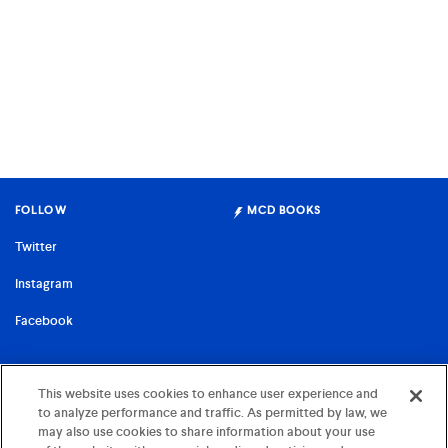
FOLLOW
MCD BOOKS
Twitter
Instagram
Facebook
FARRAR, STRAUS & GIROUX
This website uses cookies to enhance user experience and
to analyze performance and traffic. As permitted by law, we
©
2026 MCD x FSG Books
may also use cookies to share information about your use
Terms of Use