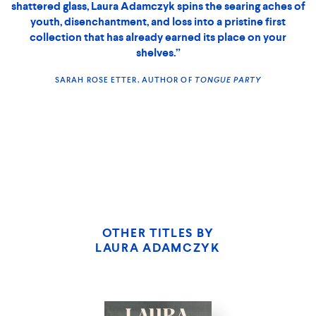
shattered glass, Laura Adamczyk spins the searing aches of
youth, disenchantment, and loss into a pristine first
collection that has already earned its place on your
shelves.”
SARAH ROSE ETTER, AUTHOR OF
TONGUE PARTY
THE GRIP
OF IT
OTHER TITLES BY
LAURA ADAMCZYK