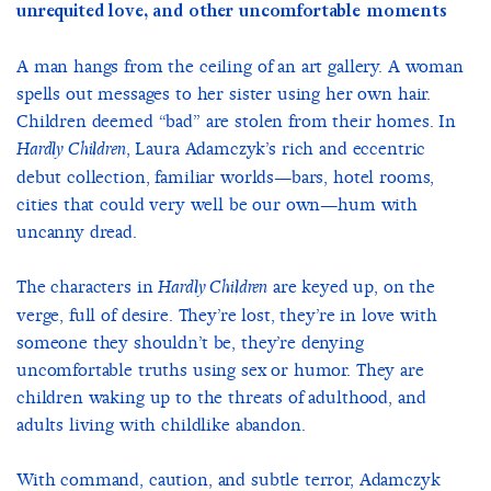
unrequited love, and other uncomfortable moments
A man hangs from the ceiling of an art gallery. A woman
spells out messages to her sister using her own hair.
Children deemed “bad” are stolen from their homes. In
, Laura Adamczyk’s rich and eccentric
Hardly Children
debut collection, familiar worlds—bars, hotel rooms,
cities that could very well be our own—hum with
uncanny dread.
The characters in
are keyed up, on the
Hardly Children
verge, full of desire. They’re lost, they’re in love with
someone they shouldn’t be, they’re denying
uncomfortable truths using sex or humor. They are
children waking up to the threats of adulthood, and
adults living with childlike abandon.
With command, caution, and subtle terror, Adamczyk