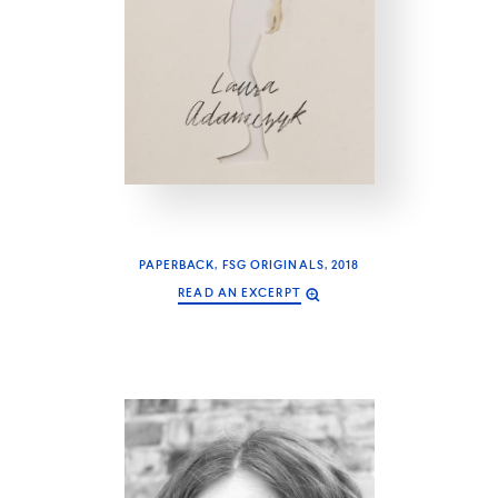
PAPERBACK, FSG ORIGINALS, 2018
READ AN EXCERPT