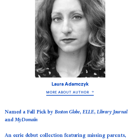
Laura Adamczyk
MORE ABOUT AUTHOR
Named a Fall Pick by
Boston Globe, ELLE, Library Journal
and
MyDomain
An eerie debut collection featuring missing parents,