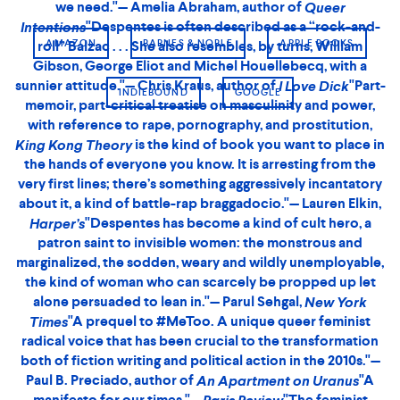
generosity to her voice, a willingness to
that
say it for you
makes any woman want to copy out the phrases as her
AMAZON
BARNES & NOBLE
APPLE BOOKS
own . . .
is blistering with anger, and so
King Kong Theory
precisely phrased that it feels an injustice to summarize
it."—Nadja Spiegelman,
"I love
INDIEBOUND
GOOGLE
New York Review of Books
. It’s a fuck-you push-back against a
King Kong Theory
blood-sucking patriarchal culture that keeps murdering
and raping women till they get the idea (the survivors, ha)
that they should be stupidly grateful to serve men, just
lucky to even be allowed to play. This is liberatory
galloping prose, inhale it now and if you’ve read it before
read it again in this new jangling translation, ornery and
alive like we need to be. This short fiery book is
essential."— Eileen Myles, author of
"In the
Chelsea Girls
dire age of corporatized and sanitised feminism,
King
is the radical – and darkly funny – manifesto
Kong Theory
we need."— Amelia Abraham, author of
Queer
"Part-memoir, part-critical treatise on
Intentions
masculinity and power, with reference to rape,
pornography, and prostitution,
is the
King Kong Theory