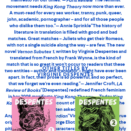
kind of book you want to place in the hands of everyone
you know. It is arresting from the very first lines; there’s
something aggressively incantatory about it, a kind of
battle-rap braggadocio."— Lauren Elkin,
"A
Harper’s
prequel to #MeToo. A unique queer feminist radical voice
that has been crucial to the transformation both of fiction
writing and political action in the 2010s."— Paul B. Preciado,
author of
"A manifesto for our
An Apartment on Uranus
times."—
"The feminist movement needs
Paris Review
King
now more than ever. A must-read for every
Kong Theory
sex worker, tranny, punk, queer, john, academic,
OTHER TITLES BY
pornographer – and for all those people who dislike them
VIRGINIE DESPENTES
too."— Annie Sprinkle"[Despentes] redefined French
feminism in her 2006 manifesto
King Kong Theory . . .
Today
, with its account of Despentes’s
King Kong Theory
rape, is the book she is most often asked to sign at
events."— Angélique Chrisafis,
"France has a long
Guardian
tradition of writers and artists who have propagated their
own challenging visions of sexuality - from the Marquis de
Sade’s sadomasochistic reveries to Georges Bataille’s