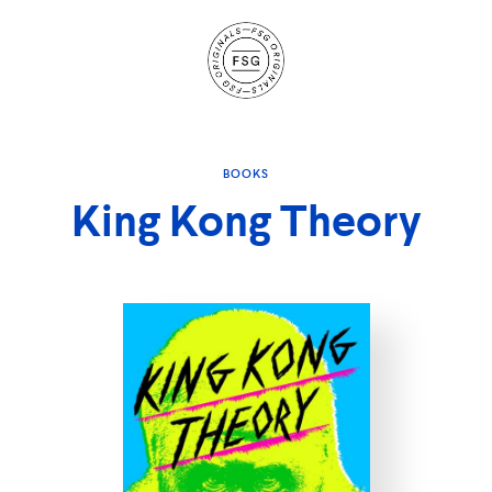
Site
Navigation
BOOKS
King Kong Theory