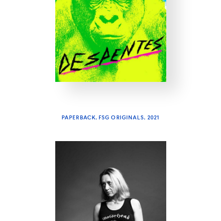
PAPERBACK, FSG ORIGINALS, 2021