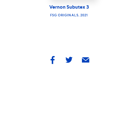
Vernon Subutex 3
FSG ORIGINALS, 2021
share
share
share
by
by
by
facebook
twitter
email