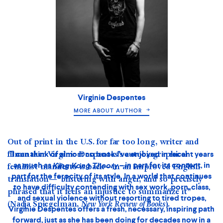
Virginie Despentes
MORE ABOUT AUTHOR
Out of print in the U.S. for far too long, writer and
filmmaker Virginie Despentes’s autobiographical
feminist manifesto is back—in an improved English
translation—“blistering with anger, and so precisely
phrased that it feels an injustice to summarize it”
(Nadja Spiegelman,
New York Review of Books
).