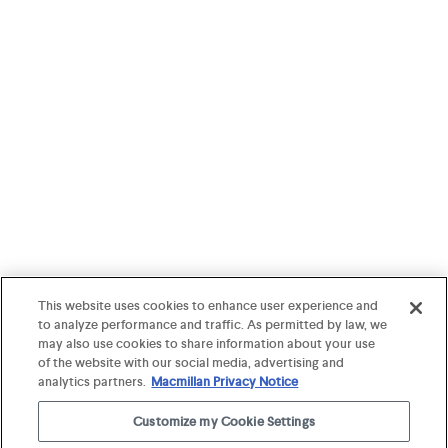
This website uses cookies to enhance user experience and
to analyze performance and traffic. As permitted by law, we
may also use cookies to share information about your use
of the website with our social media, advertising and
analytics partners.
Macmillan Privacy Notice
Customize my Cookie Settings