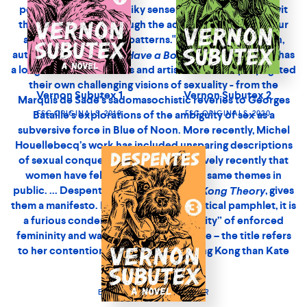
explorations of the ambiguity of sex as a subversive force
in Blue of Noon. More recently, Michel Houellebecq’s
work has included unsparing descriptions of sexual
conquest. But it is only relatively recently that women
have felt able to tackle these same themes in public. ...
Despentes’s new book,
, gives them a
King Kong Theory
manifesto. Part memoir, part political pamphlet, it is a
Vernon Subutex 1
Vernon Subutex 2
furious condemnation of the “servility” of enforced
FSG ORIGINALS, 2019
FSG ORIGINALS, 2020
femininity and was a bestseller in France – the title refers
to her contention that she is “more King Kong than Kate
Moss.”’
ELIZABETH DAY,
OBSERVER