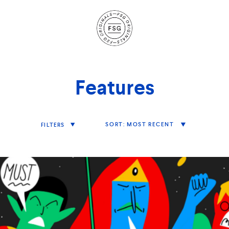
Site
Navigation
Features
Sort
MOST RECENT
FILTERS
Features