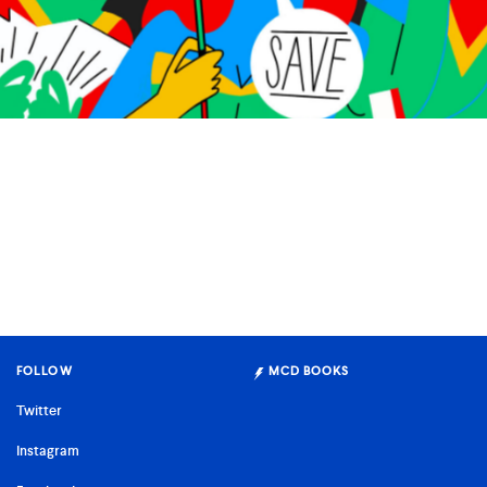
To Save the Universe, We Must Also Save Ourselves
Story by Mary South
Illustrations by Elena Xausa
FOLLOW
MCD BOOKS
Twitter
Instagram