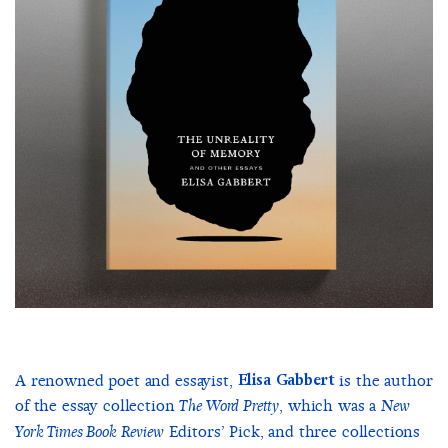
A renowned poet and essayist,
Elisa Gabbert
is the author
of the essay collection
, which was a
The Word Pretty
New
Editors’ Pick, and three collections
York Times Book Review