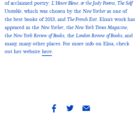
of acclaimed poetry:
,
L’Heure Bleue, or the Judy Poems
The Self
, which was chosen by the
as one of
Unstable
New Yorker
the best books of 2013, and
. Elisa’s work has
The French Exit
appeared in the
, the
,
New Yorker
New York Times Magazine
the
, the
, and
New York Review of Books
London Review of Books
many, many other places. For more info on Elisa, check
out her website
here
.
share
share
share
by
by
by
facebook
twitter
email