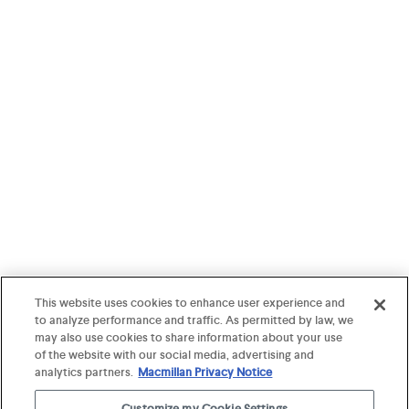
This website uses cookies to enhance user experience and
to analyze performance and traffic. As permitted by law, we
may also use cookies to share information about your use
of the website with our social media, advertising and
analytics partners.
Macmillan Privacy Notice
Customize my Cookie Settings