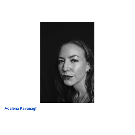
Adalena Kavanagh