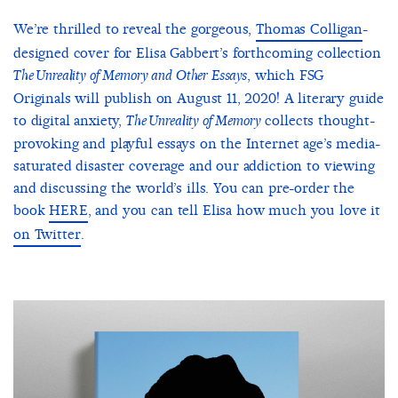
We’re thrilled to reveal the gorgeous,
Thomas Colligan
-
designed cover for Elisa Gabbert’s forthcoming collection
, which FSG
The Unreality of Memory and Other Essays
Originals will publish on August 11, 2020! A literary guide
to digital anxiety,
collects thought-
The Unreality of Memory
provoking and playful essays on the Internet age’s media-
saturated disaster coverage and our addiction to viewing
and discussing the world’s ills. You can pre-order the
book
HERE
, and you can tell Elisa how much you love it
on Twitter
.