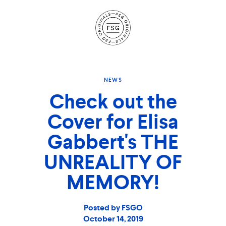
Site
Navigation
NEWS
Check out the
Cover for Elisa
Gabbert's THE
UNREALITY OF
MEMORY!
Posted by FSGO
October 14, 2019