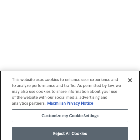
This website uses cookies to enhance user experience and
to analyze performance and traffic. As permitted by law, we
may also use cookies to share information about your use
of the website with our social media, advertising and
analytics partners.
Macmillan Privacy Notice
Customize my Cookie Settings
Reject All Cookies