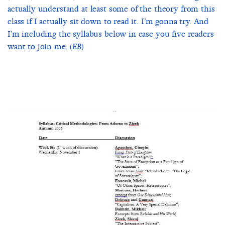
actually understand at least some of the theory from this
class if I actually sit down to read it. I’m gonna try. And
I’m including the syllabus below in case you five readers
want to join me. (
)
EB