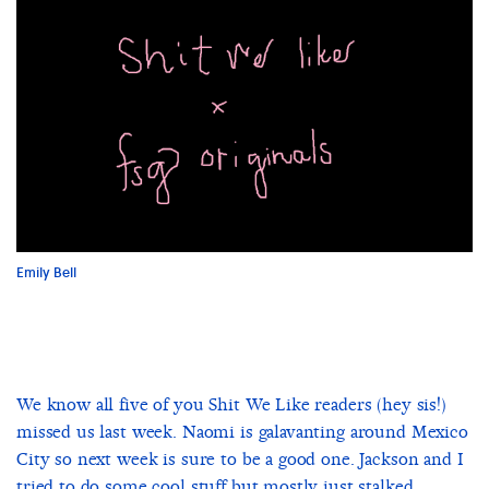
Emily Bell
We know all five of you Shit We Like readers (hey sis!)
missed us last week. Naomi is galavanting around Mexico
City so next week is sure to be a good one. Jackson and I
tried to do some cool stuff but mostly just stalked