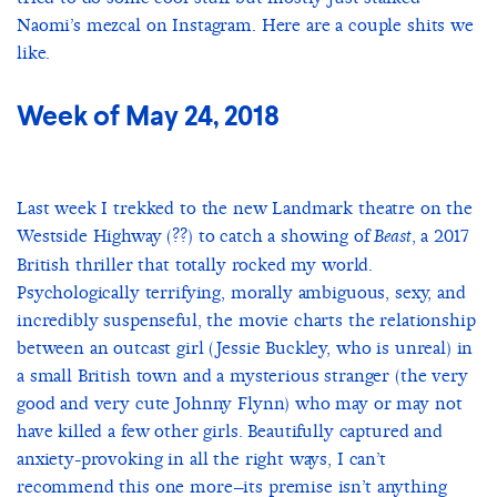
Naomi’s mezcal on Instagram. Here are a couple shits we
like.
Week of May 24, 2018
Last week I trekked to the new Landmark theatre on the
Westside Highway (??) to catch a showing of
, a 2017
Beast
British thriller that totally rocked my world.
Psychologically terrifying, morally ambiguous, sexy, and
incredibly suspenseful, the movie charts the relationship
between an outcast girl (Jessie Buckley, who is unreal) in
a small British town and a mysterious stranger (the very
good and very cute Johnny Flynn) who may or may not
have killed a few other girls. Beautifully captured and
anxiety-provoking in all the right ways, I can’t
recommend this one more–its premise isn’t anything