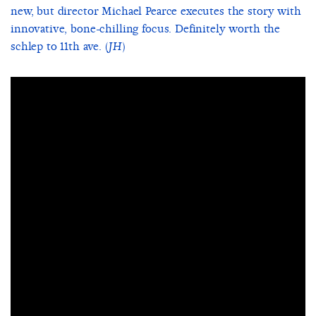
new, but director Michael Pearce executes the story with
innovative, bone-chilling focus. Definitely worth the
schlep to 11th ave. (
)
JH