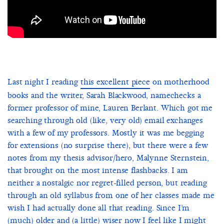
Last night I reading
this excellent piece
on motherhood
books and the writer, Sarah Blackwood, namechecks a
former professor of mine, Lauren Berlant. Which got me
searching through old (like, very old) email exchanges
with a few of my professors. Mostly it was me begging
for extensions (no surprise there), but there were a few
notes from my thesis advisor/hero, Malynne Sternstein,
that brought on the most intense flashbacks. I am
neither a nostalgic nor regret-filled person, but reading
through an old syllabus from one of her classes made me
wish I had actually done all that reading. Since I’m
(much) older and (a little) wiser now I feel like I might