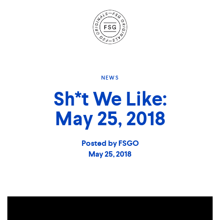
Site
Navigation
NEWS
Sh*t We Like:
May 25, 2018
Posted by FSGO
May 25, 2018