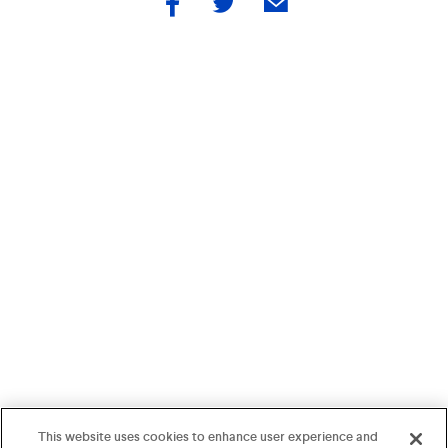
by
by
by
facebook
twitter
email
This website uses cookies to enhance user experience and