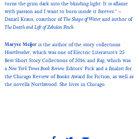
turns the grim dark into the blinding light. It is aflame
with passion and I want to burn inside it forever.” –
Daniel Kraus, coauthor of
and author of
The Shape of Water
The Death and Life of Zebulon Finch
Maryse Meijer
is the author of the story collections
, which was one of Electric Literature’s 25
Heartbreaker
Best Short Story Collections of 2016, and
, which was
Rag
a
Editors’ Pick and a finalist for
New York Times Book Review
the Chicago Review of Books Award for Fiction, as well as
the novella Northwood. She lives in Chicago.
share
share
share