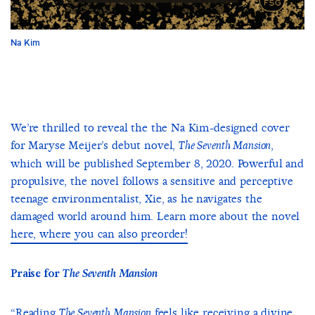
Na Kim
We’re thrilled to reveal the the Na Kim-designed cover
for Maryse Meijer’s debut novel,
,
The Seventh Mansion
which will be published September 8, 2020. Powerful and
propulsive, the novel follows a sensitive and perceptive
teenage environmentalist, Xie, as he navigates the
damaged world around him. Learn more about the novel
here, where you can also preorder!
Praise for
The Seventh Mansion
“Reading
feels like receiving a divine
The Seventh Mansion