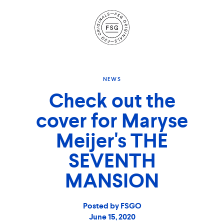
Site
Navigation
NEWS
Check out the
cover for Maryse
Meijer's THE
SEVENTH
MANSION
Posted by FSGO
June 15, 2020