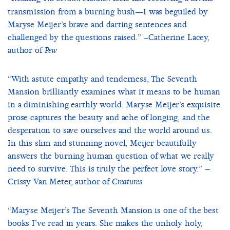
transmission from a burning bush—I was beguiled by
Maryse Meijer’s brave and darting sentences and
challenged by the questions raised.” –Catherine Lacey,
author of
Pew
“With astute empathy and tenderness, The Seventh
Mansion brilliantly examines what it means to be human
in a diminishing earthly world. Maryse Meijer’s exquisite
prose captures the beauty and ache of longing, and the
desperation to save ourselves and the world around us.
In this slim and stunning novel, Meijer beautifully
answers the burning human question of what we really
need to survive. This is truly the perfect love story.” –
Crissy Van Meter, author of
Creatures
“Maryse Meijer’s The Seventh Mansion is one of the best
books I’ve read in years. She makes the unholy holy,