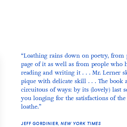
“Loathing rains down on poetry, from 
page of it as well as from people who h
reading and writing it . . . Mr. Lerner s
pique with delicate skill . . . The book 
circuitous of ways: by its (lovely) last
you longing for the satisfactions of th
loathe.”
JEFF GORDINIER,
NEW YORK TIMES