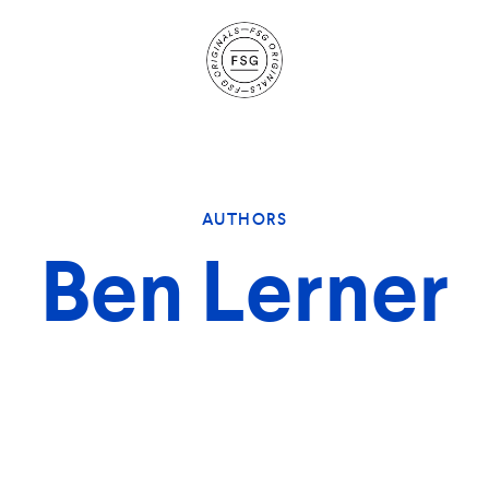
Site
Navigation
AUTHORS
Ben Lerner