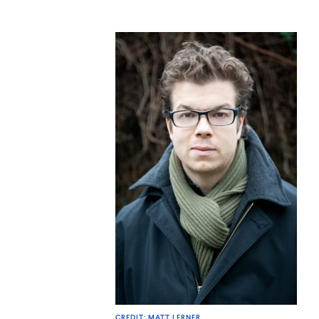
CREDIT: MATT LERNER