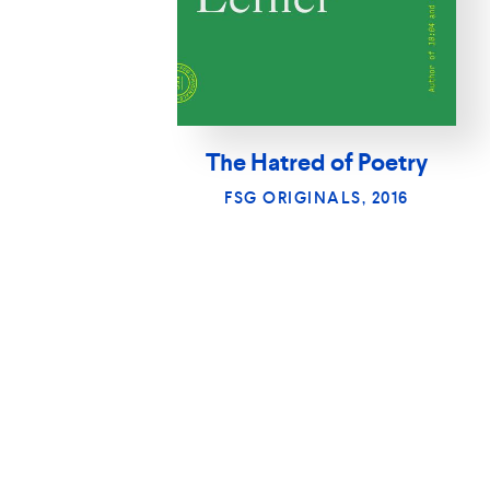
The Hatred of Poetry
FSG ORIGINALS, 2016