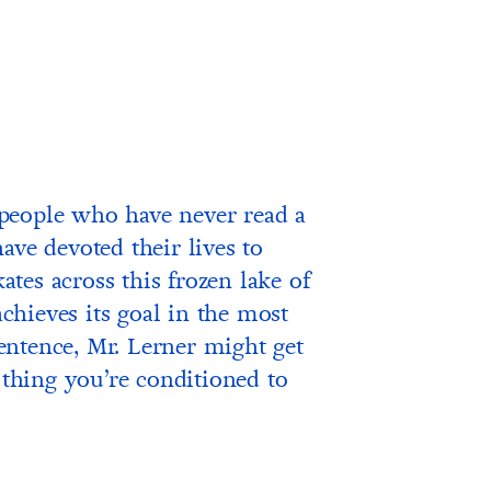
people who have never read a
ave devoted their lives to
kates across this frozen lake of
achieves its goal in the most
 sentence, Mr. Lerner might get
e thing you’re conditioned to