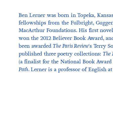
Ben Lerner was born in Topeka, Kansas,
fellowships from the Fulbright, Gugg
MacArthur Foundations. His first nove
won the 2012 Believer Book Award, an
been awarded
's Terry S
The Paris Review
published three
poetry collections:
The 
(a finalist for the National Book Award 
.
Lerner is a professor of English a
Path