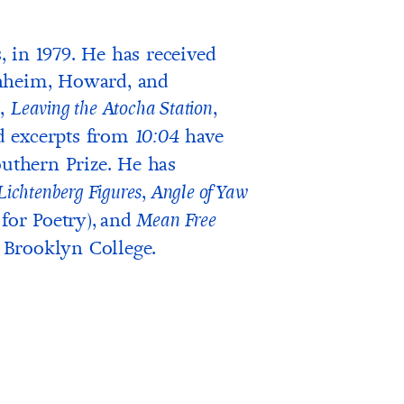
 in 1979. He has received
enheim, Howard, and
l,
,
Leaving the Atocha Station
d excerpts from
have
10:04
outhern Prize. He has
,
Lichtenberg Figures
Angle of Yaw
for Poetry),
and
Mean Free
t Brooklyn College.