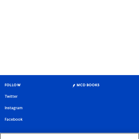
FOLLOW
MCD BOOKS
Twitter
Instagram
Facebook