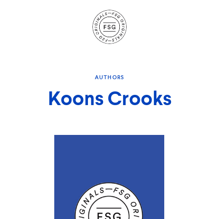
Site
Navigation
AUTHORS
Koons Crooks