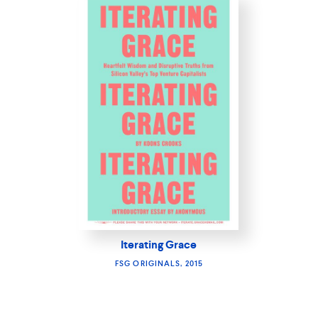
Iterating Grace
FSG ORIGINALS, 2015