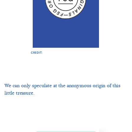
CREDIT:
We can only speculate at the anonymous origin of this
little treasure.