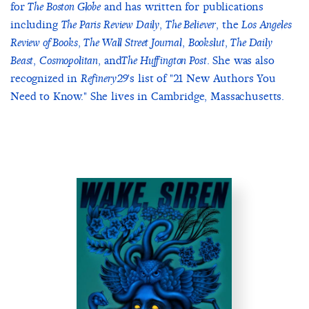
for
and has written for publications
The Boston Globe
including
,
, the
The Paris Review Daily
The Believer
Los Angeles
,
,
,
Review of Books
The Wall Street Journal
Bookslut
The Daily
,
, and
. She was also
Beast
Cosmopolitan
The Huffington Post
recognized in
's list of "21 New Authors You
Refinery29
Need to Know." She lives in Cambridge, Massachusetts.