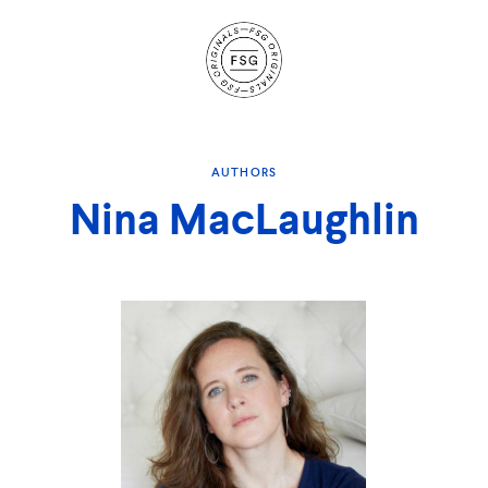
Site
Navigation
AUTHORS
Nina MacLaughlin