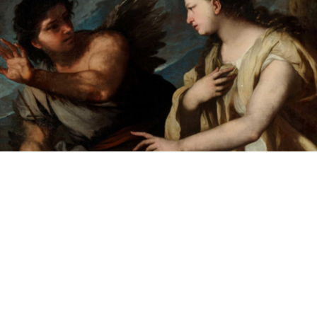
"The Ballad of Canens and Picus"
Text and lyrics by Nina MacLaughlin
Song by Brakin