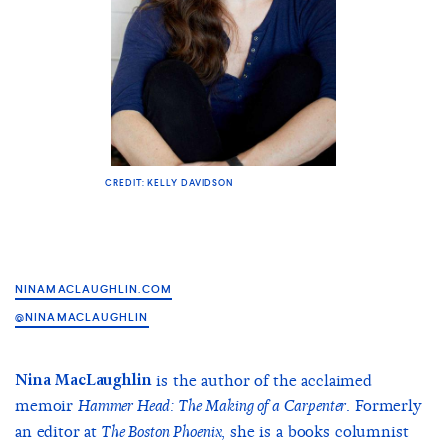
CREDIT: KELLY DAVIDSON
NINAMACLAUGHLIN.COM
@NINAMACLAUGHLIN
Nina MacLaughlin
is the author of the acclaimed
memoir
. Formerly
Hammer Head: The Making of a Carpenter
an editor at
, she is a books columnist
The Boston Phoenix