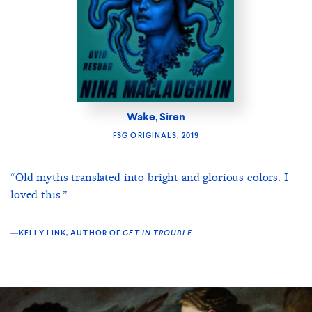
Wake, Siren
FSG ORIGINALS, 2019
“Old myths translated into bright and glorious colors. I
loved this.”
―KELLY LINK, AUTHOR OF
GET IN TROUBLE