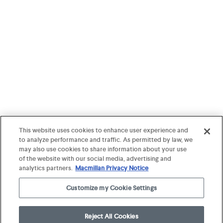
This website uses cookies to enhance user experience and
to analyze performance and traffic. As permitted by law, we
may also use cookies to share information about your use
of the website with our social media, advertising and
analytics partners.
Macmillan Privacy Notice
Customize my Cookie Settings
Reject All Cookies