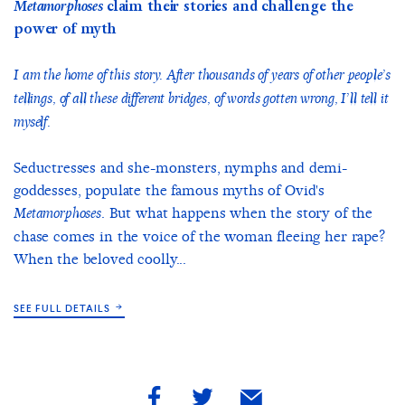
Metamorphoses
claim their stories and challenge the
power of myth
I am the home of this story. After thousands of years of other people’s
tellings, of all these different bridges, of words gotten wrong, I’ll tell it
myself.
Seductresses and she-monsters, nymphs and demi-
goddesses, populate the famous myths of Ovid's
. But what happens when the story of the
Metamorphoses
chase comes in the voice of the woman fleeing her rape?
When the beloved coolly...
SEE FULL DETAILS
share
share
share
by
by
by