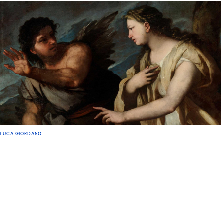
LUCA GIORDANO