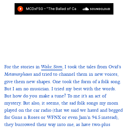
For the stories in
, I took the tales from Ovid’s
Wake, Siren
and tried to channel them in new voices,
Metamorphoses
give them new shapes. One took the form of a folk song.
But I am no musician. I tried my best with the words.
But how do you make a tune? To me it’s an act of
mystery. But also, it seems, the sad folk songs my mom
played on the car radio (that we said we hated and begged
for Guns n Roses or WFNX or even Jam’n 94.5 instead),
they burrowed their way into me, as have two-plus