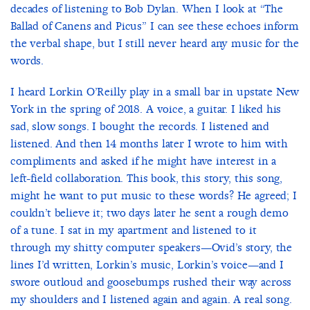
decades of listening to Bob Dylan. When I look at “The
Ballad of Canens and Picus” I can see these echoes inform
the verbal shape, but I still never heard any music for the
words.
I heard Lorkin O’Reilly play in a small bar in upstate New
York in the spring of 2018. A voice, a guitar. I liked his
sad, slow songs. I bought the records. I listened and
listened. And then 14 months later I wrote to him with
compliments and asked if he might have interest in a
left-field collaboration. This book, this story, this song,
might he want to put music to these words? He agreed; I
couldn’t believe it; two days later he sent a rough demo
of a tune. I sat in my apartment and listened to it
through my shitty computer speakers—Ovid’s story, the
lines I’d written, Lorkin’s music, Lorkin’s voice—and I
swore outloud and goosebumps rushed their way across
my shoulders and I listened again and again. A real song.