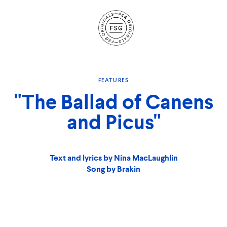
Site
Navigation
FEATURES
"The Ballad of Canens
and Picus"
Text and lyrics by Nina MacLaughlin
Song by Brakin