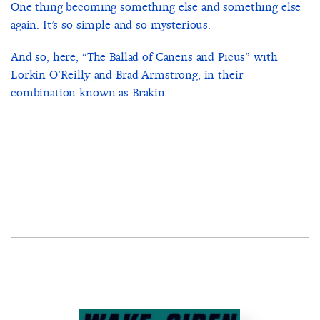
One thing becoming something else and something else
again. It’s so simple and so mysterious.
And so, here, “The Ballad of Canens and Picus” with
Lorkin O’Reilly and Brad Armstrong, in their
combination known as Brakin.