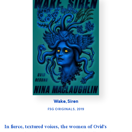
Wake, Siren
FSG ORIGINALS, 2019
In fierce, textured voices, the women of Ovid's