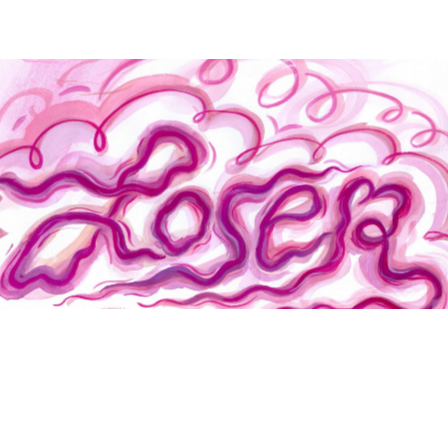
Loser
Jac Jemc
Rebecca Morgan
"[A] wide-ranging, zany collection that somehow