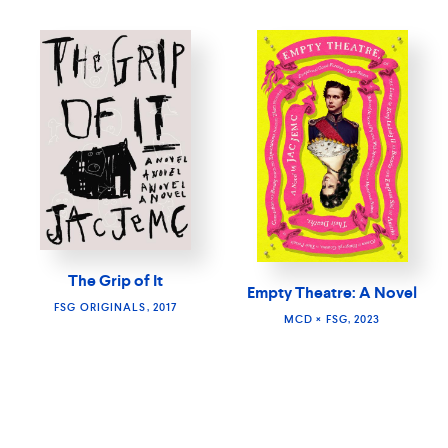
The Grip of It
Empty Theatre: A Novel
FSG ORIGINALS, 2017
MCD × FSG, 2023