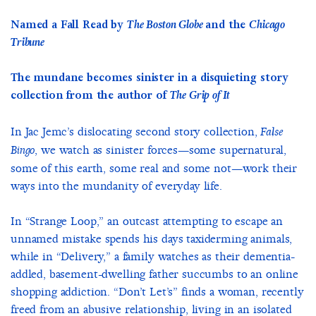
Named a Fall Read by
The Boston Globe
and the
Chicago
Tribune
The mundane becomes sinister in a disquieting story
collection from the author of
The Grip of It
In Jac Jemc’s dislocating second story collection,
False
, we watch as sinister forces—some supernatural,
Bingo
some of this earth, some real and some not—work their
ways into the mundanity of everyday life.
In “Strange Loop,” an outcast attempting to escape an
unnamed mistake spends his days taxiderming animals,
while in “Delivery,” a family watches as their dementia-
addled, basement-dwelling father succumbs to an online
shopping addiction. “Don’t Let’s” finds a woman, recently
freed from an abusive relationship, living in an isolated