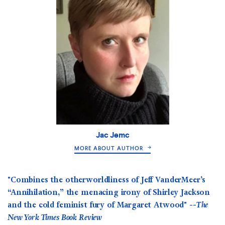
Jac Jemc
MORE ABOUT AUTHOR
"Combines the otherworldliness of Jeff VanderMeer’s
“Annihilation,” the menacing irony of Shirley Jackson
and the cold feminist fury of Margaret Atwood" --
The
New York Times Book Review