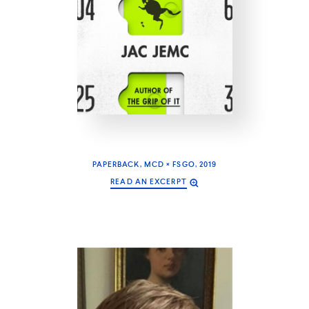
PAPERBACK, MCD × FSGO, 2019
READ AN EXCERPT