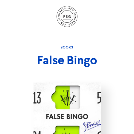
Site
Navigation
BOOKS
False Bingo