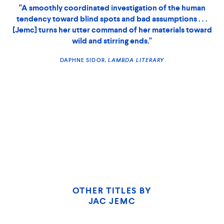
combines the otherworldliness of Jeff VanderMeer’s
, the menacing irony of Shirley Jackson and
Annihilation
the cold feminist fury of Margaret Atwood. Love the book
or not, there’s no denying that Jemc has a gift for making
you want to keep reading. It’s refreshing to witness a writer
flexing in so many expository modes."
LAMBDA LITERARY
SIOBHAN JONES,
THE NEW YORK TIMES BOOK REVIEW
CHICAGO
TRIBUNE
OTHER TITLES BY
JAC JEMC