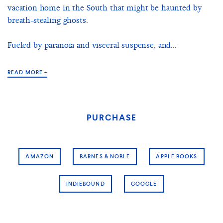
vacation home in the South that might be haunted by
breath-stealing ghosts.
Fueled by paranoia and visceral suspense, and...
READ MORE +
PURCHASE
AMAZON
BARNES & NOBLE
APPLE BOOKS
INDIEBOUND
GOOGLE