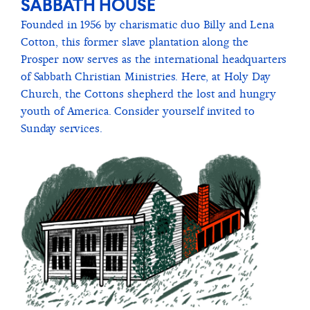
SABBATH HOUSE
Founded in 1956 by charismatic duo Billy and Lena
Cotton, this former slave plantation along the
Prosper now serves as the international headquarters
of Sabbath Christian Ministries. Here, at Holy Day
Church, the Cottons shepherd the lost and hungry
youth of America. Consider yourself invited to
Sunday services.