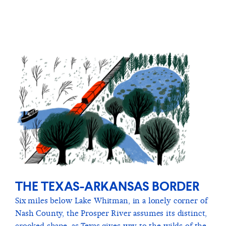
THE TEXAS-ARKANSAS BORDER
Six miles below Lake Whitman, in a lonely corner of
Nash County, the Prosper River assumes its distinct,
crooked shape, as Texas gives way to the wilds of the