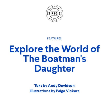
Site
Navigation
FEATURES
Explore the World of
The Boatman's
Daughter
Text by Andy Davidson
Illustrations by Paige Vickers