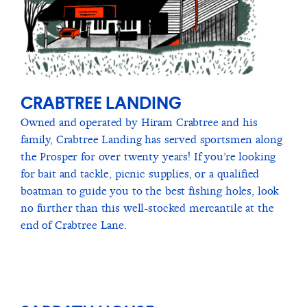
CRABTREE LANDING
Owned and operated by Hiram Crabtree and his
family, Crabtree Landing has served sportsmen along
the Prosper for over twenty years! If you’re looking
for bait and tackle, picnic supplies, or a qualified
boatman to guide you to the best fishing holes, look
no further than this well-stocked mercantile at the
end of Crabtree Lane.