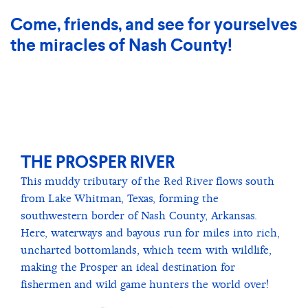
Come, friends, and see for yourselves
the miracles of Nash County!
THE PROSPER RIVER
This muddy tributary of the Red River flows south
from Lake Whitman, Texas, forming the
southwestern border of Nash County, Arkansas.
Here, waterways and bayous run for miles into rich,
uncharted bottomlands, which teem with wildlife,
making the Prosper an ideal destination for
fishermen and wild game hunters the world over!