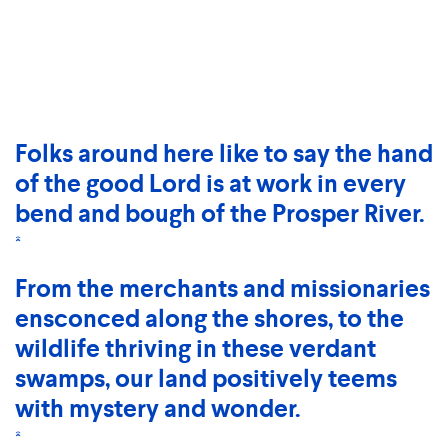
Folks around here like to say the hand
of the good Lord is at work in every
bend and bough of the Prosper River.
*
From the merchants and missionaries
ensconced along the shores, to the
wildlife thriving in these verdant
swamps, our land positively teems
with mystery and wonder.
*