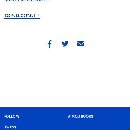
SEE FULL DETAILS
share
share
share
by
by
by
facebook
twitter
email
FOLLOW
MCD BOOKS
Twitter