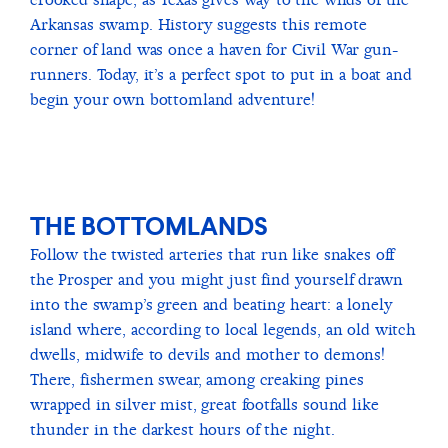
Arkansas swamp. History suggests this remote
corner of land was once a haven for Civil War gun-
runners. Today, it’s a perfect spot to put in a boat and
begin your own bottomland adventure!
THE BOTTOMLANDS
Follow the twisted arteries that run like snakes off
the Prosper and you might just find yourself drawn
into the swamp’s green and beating heart: a lonely
island where, according to local legends, an old witch
dwells, midwife to devils and mother to demons!
There, fishermen swear, among creaking pines
wrapped in silver mist, great footfalls sound like
thunder in the darkest hours of the night.