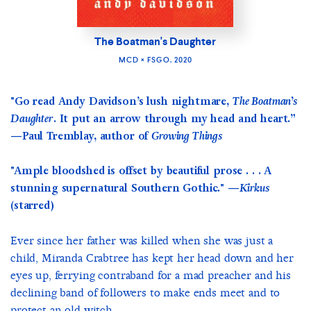
The Boatman's Daughter
MCD × FSGO, 2020
"Go read Andy Davidson’s lush nightmare,
The Boatman’s
Daughter
. It put an arrow through my head and heart.”
—Paul Tremblay, author of
Growing Things
"Ample bloodshed is offset by beautiful prose . . . A
stunning supernatural Southern Gothic." —
Kirkus
(starred)
Ever since her father was killed when she was just a
child, Miranda Crabtree has kept her head down and her
eyes up, ferrying contraband for a mad preacher and his
declining band of followers to make ends meet and to
protect an old witch...