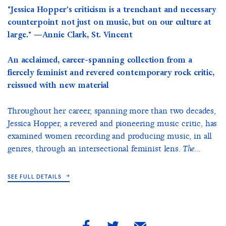
"Jessica Hopper's criticism is a trenchant and necessary
counterpoint not just on music, but on our culture at
large." —Annie Clark, St. Vincent
An acclaimed, career-spanning collection from a
fiercely feminist and revered contemporary rock critic,
reissued with new material
Throughout her career, spanning more than two decades,
Jessica Hopper, a revered and pioneering music critic, has
examined women recording and producing music, in all
genres, through an intersectional feminist lens.
The...
SEE FULL DETAILS
share
share
share