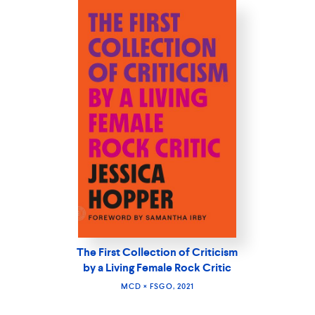
The First Collection of Criticism
by a Living Female Rock Critic
MCD × FSGO, 2021