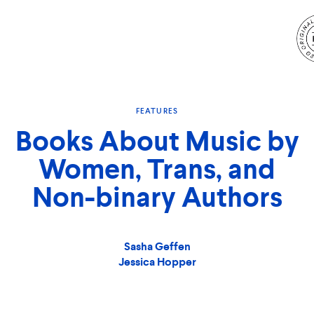
S
N
FEATURES
Books About Music by
Women, Trans, and
Non-binary Authors
Sasha Geffen
Jessica Hopper