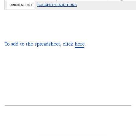
To add to the spreadsheet, click
here
.