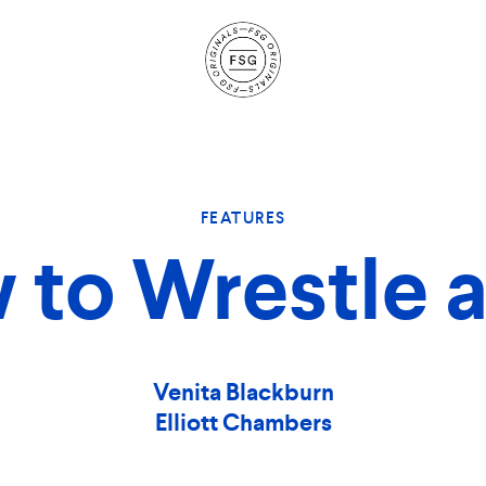
Site
Navigation
FEATURES
to Wrestle a
Venita Blackburn
Elliott Chambers