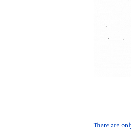
There are onl