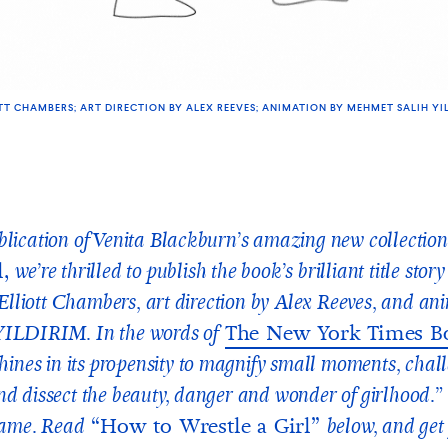
TT CHAMBERS; ART DIRECTION BY ALEX REEVES; ANIMATION BY MEHMET SALIH YI
lication of Venita Blackburn’s amazing new collection
l,
we’re thrilled to publish the book’s brilliant title stor
y Elliott Chambers, art direction by Alex Reeves, and an
The New York Times B
ILDIRIM. In the words of
shines in its propensity to magnify small moments, chal
d dissect the beauty, danger and wonder of girlhood.” 
“How to Wrestle a Girl”
same. Read
below, and get