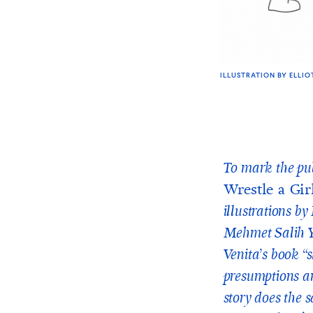
ILLUSTRATION BY ELLIO
To mark the pub
Wrestle a Gir
illustrations b
Mehmet Salih Y
Venita’s book “
presumptions an
story does the 