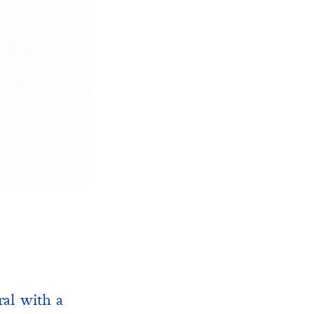
ral with a