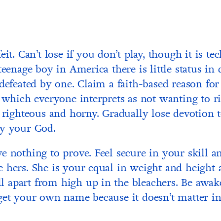
eit. Can’t lose if you don’t play, though it is te
teenage boy in America there is little status in 
 defeated by one. Claim a faith-based reason for
, which everyone interprets as not wanting to r
l righteous and horny. Gradually lose devotion t
ly your God.
e nothing to prove. Feel secure in your skill a
 hers. She is your equal in weight and height
tell apart from high up in the bleachers. Be awak
get your own name because it doesn’t matter in