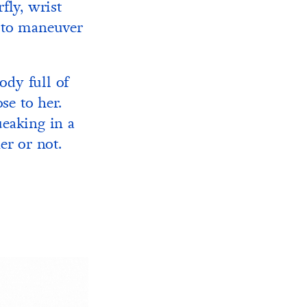
fly, wrist
h to maneuver
ody full of
se to her.
eaking in a
er or not.