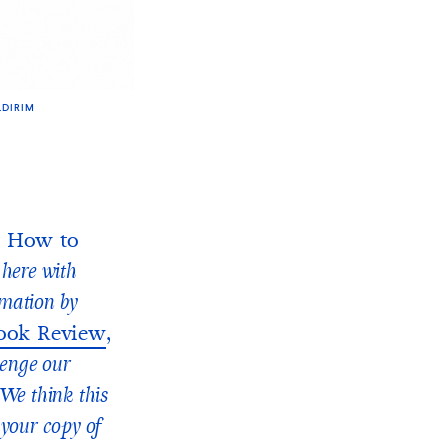
LDIRIM
How to
y here with
imation by
ook Review
,
lenge our
We think this
 your copy of