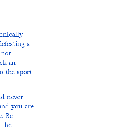
chnically
defeating a
 not
isk an
o the sport
nd never
 and you are
e. Be
 the