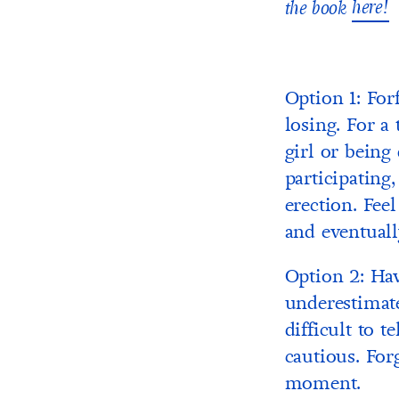
here!
the book
Option 1: Forf
losing. For a 
girl or being
participating
erection. Fee
and eventual
Option 2: Hav
underestimate
difficult to 
cautious. For
moment.