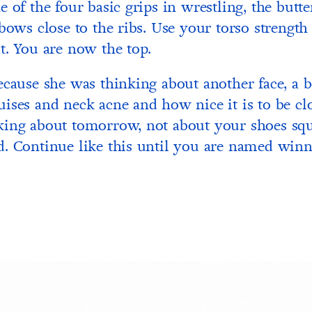
 of the four basic grips in wrestling, the butter
lbows close to the ribs. Use your torso strengt
t. You are now the top.
ecause she was thinking about another face, a b
ises and neck acne and how nice it is to be clo
king about tomorrow, not about your shoes squ
. Continue like this until you are named winn