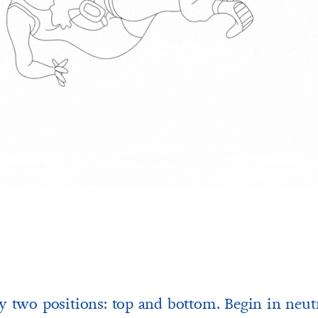
y two positions: top and bottom. Begin in neut