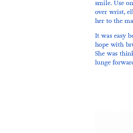
smile. Use one
over wrist, e
her to the ma
It was easy b
hope with bru
She was thin
lunge forward