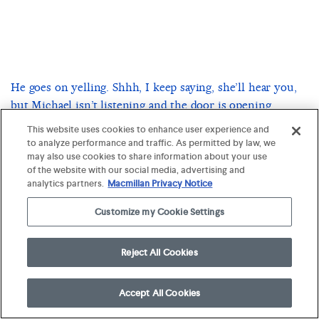
He goes on yelling. Shhh, I keep saying, she’ll hear you,
but Michael isn’t listening and the door is opening
behind me. I look in the mirror, to see what Michael
This website uses cookies to enhance user experience and
thinks we should do, but it’s only my own head there,
to analyze performance and traffic. As permitted by law, we
may also use cookies to share information about your use
pale and afraid. Honey, Mom says, her voice rising in a
of the website with our social media, advertising and
panic, What
this—
is
analytics partners.
Macmillan Privacy Notice
Nothing, I say, hunched over my arm, I’m just—
Customize my Cookie Settings
But she’s got her hands on me, yanking at the towel until
Reject All Cookies
it falls, revealing my arm, how red and open it is, and for
a moment we both stare at the wound as it pulses,
strong, alive.
Accept All Cookies