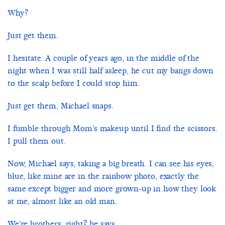
Why?
Just get them.
I hesitate. A couple of years ago, in the middle of the
night when I was still half asleep, he cut my bangs down
to the scalp before I could stop him.
Just get them, Michael snaps.
I fumble through Mom’s makeup until I find the scissors.
I pull them out.
Now, Michael says, taking a big breath. I can see his eyes,
blue, like mine are in the rainbow photo, exactly the
same except bigger and more grown-up in how they look
at me, almost like an old man.
We’re brothers, right? he says.