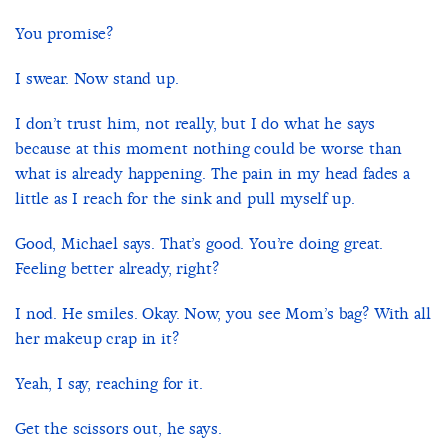
You promise?
I swear. Now stand up.
I don’t trust him, not really, but I do what he says
because at this moment nothing could be worse than
what is already happening. The pain in my head fades a
little as I reach for the sink and pull myself up.
Good, Michael says. That’s good. You’re doing great.
Feeling better already, right?
I nod. He smiles. Okay. Now, you see Mom’s bag? With all
her makeup crap in it?
Yeah, I say, reaching for it.
Get the scissors out, he says.