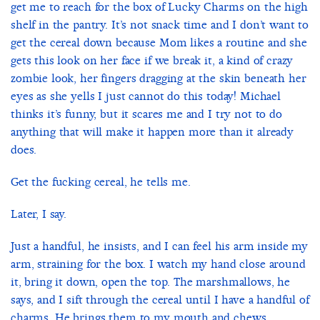
get me to reach for the box of Lucky Charms on the high
shelf in the pantry. It’s not snack time and I don’t want to
get the cereal down because Mom likes a routine and she
gets this look on her face if we break it, a kind of crazy
zombie look, her fingers dragging at the skin beneath her
eyes as she yells I just cannot do this today! Michael
thinks it’s funny, but it scares me and I try not to do
anything that will make it happen more than it already
does.
Get the fucking cereal, he tells me.
Later, I say.
Just a handful, he insists, and I can feel his arm inside my
arm, straining for the box. I watch my hand close around
it, bring it down, open the top. The marshmallows, he
says, and I sift through the cereal until I have a handful of
charms. He brings them to my mouth and chews.