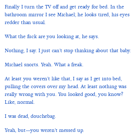
Finally I turn the TV off and get ready for bed. In the
bathroom mirror I see Michael; he looks tired, his eyes
redder than usual.
What the fuck are you looking at, he says.
Nothing, I say. I just can’t stop thinking about that baby.
Michael snorts. Yeah. What a freak.
At least you weren’t like that, I say as I get into bed,
pulling the covers over my head. At least nothing was
really wrong with you. You looked good, you know?
Like, normal.
I was dead, douchebag.
Yeah, but—you weren’t messed up.