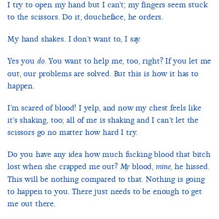
I try to open my hand but I can’t; my fingers seem stuck
to the scissors. Do it, doucheface, he orders.
My hand shakes. I don’t want to, I say.
Yes you
. You want to help me, too, right? If you let me
do
out, our problems are solved. But this is how it has to
happen.
I’m scared of blood! I yelp, and now my chest feels like
it’s shaking, too; all of me is shaking and I can’t let the
scissors go no matter how hard I try.
Do you have any idea how much fucking blood that bitch
lost when she crapped me out?
blood,
, he hissed.
My
mine
This will be nothing compared to that. Nothing is going
to happen to you. There just needs to be enough to get
me out there.