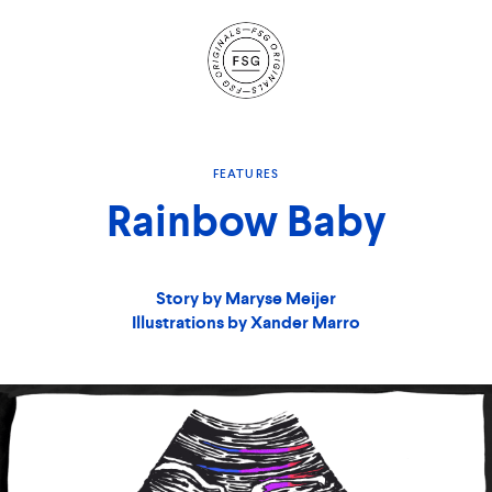
Site
Navigation
FEATURES
Rainbow Baby
Story by Maryse Meijer
Illustrations by Xander Marro