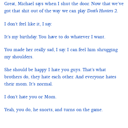
Great, Michael says when I shut the door. Now that we’ve
got that shit out of the way we can play
.
Death Hunters 2
I don’t feel like it, I say.
It’s my birthday. You have to do whatever I want.
You made her really sad, I say. I can feel him shrugging
my shoulders.
She should be happy I hate you guys. That’s what
brothers do, they hate each other. And everyone hates
their mom. It’s normal.
I don’t hate you or Mom.
Yeah, you do, he snorts, and turns on the game.