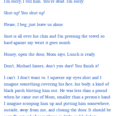
I’m sorry, I tell him. You’re dead. I’m sorry.
Shut up! You shut up!
Please, I beg, just leave us alone.
Snot is all over his chin and I’m pressing the towel so
hard against my wrist it goes numb.
Honey, open the door, Mom says, Lunch is ready.
Don’t, Michael hisses, don’t you dare! You finish it!
I can’t. I don’t want to. I squeeze my eyes shut and I
imagine something covering his face, his body, a kind of
black patch blotting him out. He was less than a pound
when he came out of Mom, smaller than a person’s hand.
I imagine scooping him up and putting him somewhere,
outside, away from me, and closing the door. It should be