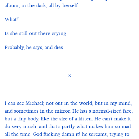
album, in the dark, all by herself.
What?
Is she still out there crying.
Probably, he says, and dies.
×
I can see Michael; not out in the world, but in my mind,
and sometimes in the mirror. He has a normal-sized face,
but a tiny body, like the size of a kitten. He can’t make it
do very much, and that’s partly what makes him so mad
all the time. God fucking damn it! he screams, trying to