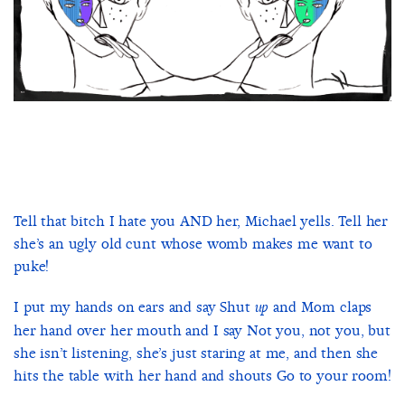
Tell that bitch I hate you AND her, Michael yells. Tell her
she’s an ugly old cunt whose womb makes me want to
puke!
I put my hands on ears and say Shut
and Mom claps
up
her hand over her mouth and I say Not you, not you, but
she isn’t listening, she’s just staring at me, and then she
hits the table with her hand and shouts Go to your room!