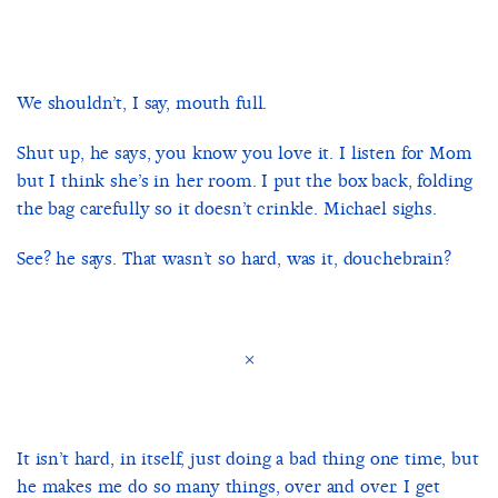
We shouldn’t, I say, mouth full.
Shut up, he says, you know you love it. I listen for Mom
but I think she’s in her room. I put the box back, folding
the bag carefully so it doesn’t crinkle. Michael sighs.
See? he says. That wasn’t so hard, was it, douchebrain?
×
It isn’t hard, in itself, just doing a bad thing one time, but
he makes me do so many things, over and over. I get