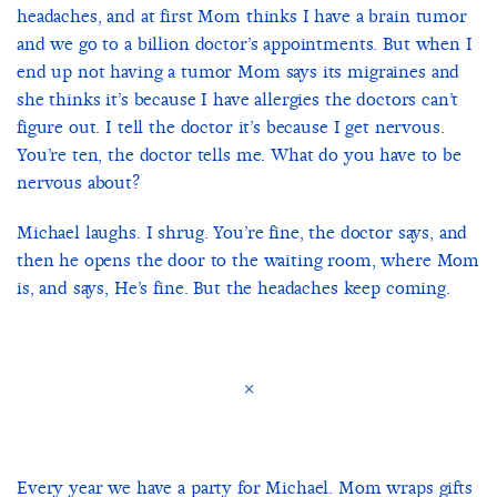
headaches, and at first Mom thinks I have a brain tumor
and we go to a billion doctor’s appointments. But when I
end up not having a tumor Mom says its migraines and
she thinks it’s because I have allergies the doctors can’t
figure out. I tell the doctor it’s because I get nervous.
You’re ten, the doctor tells me. What do you have to be
nervous about?
Michael laughs. I shrug. You’re fine, the doctor says, and
then he opens the door to the waiting room, where Mom
is, and says, He’s fine. But the headaches keep coming.
×
Every year we have a party for Michael. Mom wraps gifts