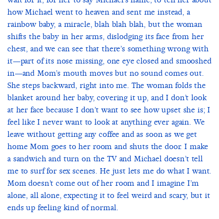
how Michael went to heaven and sent me instead, a
rainbow baby, a miracle, blah blah blah, but the woman
shifts the baby in her arms, dislodging its face from her
chest, and we can see that there’s something wrong with
it—part of its nose missing, one eye closed and smooshed
in—and Mom’s mouth moves but no sound comes out.
She steps backward, right into me. The woman folds the
blanket around her baby, covering it up, and I don’t look
at her face because I don’t want to see how upset she is; I
feel like I never want to look at anything ever again. We
leave without getting any coffee and as soon as we get
home Mom goes to her room and shuts the door. I make
a sandwich and turn on the TV and Michael doesn’t tell
me to surf for sex scenes. He just lets me do what I want.
Mom doesn’t come out of her room and I imagine I’m
alone, all alone, expecting it to feel weird and scary, but it
ends up feeling kind of normal.