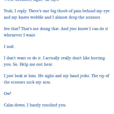
Yeah, I reply. There’s one big throb of pain behind my eye
and my knees wobble and I almost drop the scissors.
See that? That’s me doing that. And you know I can do it
whenever I want.
I nod.
I don’t want to do it. I actually really don’t like hurting
you. So. Help me out here.
I just look at him. He sighs and my hand jerks. The tip of
the scissors nick my arm.
Ow!
Calm down. I barely touched you.