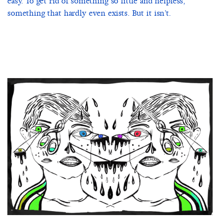
easy. To get rid of something so little and helpless,
something that hardly even exists. But it isn’t.