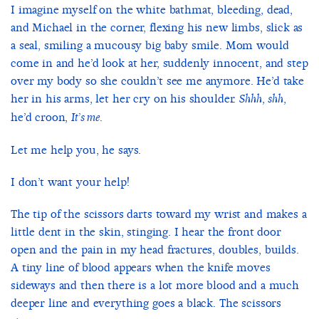
I imagine myself on the white bathmat, bleeding, dead,
and Michael in the corner, flexing his new limbs, slick as
a seal, smiling a mucousy big baby smile. Mom would
come in and he’d look at her, suddenly innocent, and step
over my body so she couldn’t see me anymore. He’d take
her in his arms, let her cry on his shoulder.
,
,
Shhh
shh
he’d croon,
.
It’s me
Let me help you, he says.
I don’t want your help!
The tip of the scissors darts toward my wrist and makes a
little dent in the skin, stinging. I hear the front door
open and the pain in my head fractures, doubles, builds.
A tiny line of blood appears when the knife moves
sideways and then there is a lot more blood and a much
deeper line and everything goes a black. The scissors