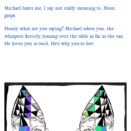
Michael hates me, I say, not really meaning to. Mom
gasps.
Honey what are you saying? Michael
you, she
adores
whispers fiercely, leaning over the table as far as she can.
He loves you
. He’s why you’re
.
so much
here