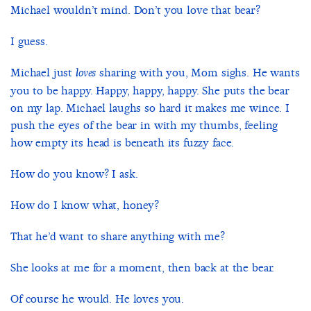
Michael wouldn’t mind. Don’t you love that bear?
I guess.
Michael just
sharing with you, Mom sighs. He wants
loves
you to be happy. Happy, happy, happy. She puts the bear
on my lap. Michael laughs so hard it makes me wince. I
push the eyes of the bear in with my thumbs, feeling
how empty its head is beneath its fuzzy face.
How do you know? I ask.
How do I know what, honey?
That he’d want to share anything with me?
She looks at me for a moment, then back at the bear.
Of course he would. He loves you.