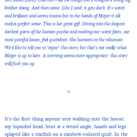
him sneak Lucky Charms—all the things you’d imagine a living big
brother doing. And then some. Like I said, it gets dark. It’s weird
and brilliant and seems insane but in the hands of Meijer it all
makes perfect sense. This is her great gift. Diving into the deepest,
darkest parts of the human psyche and making our worst fears, our
most painful losses, feel quotidian. She humanizes the inhuman.
We’d like to tell you to “enjoy” this story, but that’s not really what
Meijer is up to here. A warning seems more appropriate: this story
will fuck you up.
×
It’s the first thing anyone sees walking into the house;
my lopsided head, bent at a weird angle, hands and legs
splayed like a starfish on a rainbow-colored quilt. In the