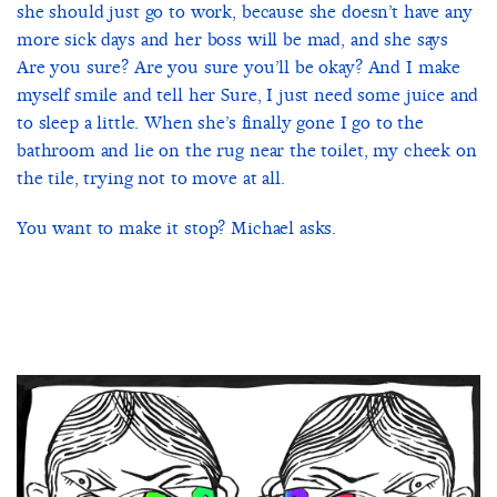
she should just go to work, because she doesn’t have any
more sick days and her boss will be mad, and she says
Are you sure? Are you sure you’ll be okay? And I make
myself smile and tell her Sure, I just need some juice and
to sleep a little. When she’s finally gone I go to the
bathroom and lie on the rug near the toilet, my cheek on
the tile, trying not to move at all.
You want to make it stop? Michael asks.