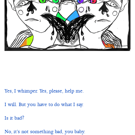
Yes, I whimper. Yes, please, help me.
I will. But you have to do what I say.
Is it bad?
No, it’s not something bad, you baby.