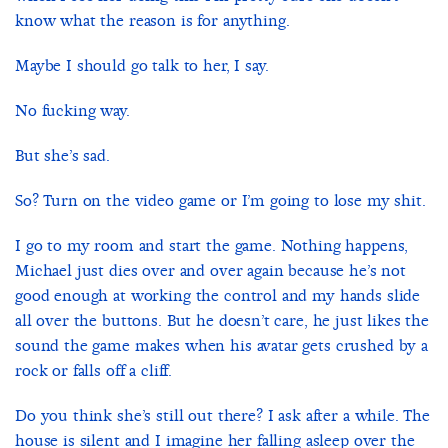
know what the reason is for anything.
Maybe I should go talk to her, I say.
No fucking way.
But she’s sad.
So? Turn on the video game or I’m going to lose my shit.
I go to my room and start the game. Nothing happens,
Michael just dies over and over again because he’s not
good enough at working the control and my hands slide
all over the buttons. But he doesn’t care, he just likes the
sound the game makes when his avatar gets crushed by a
rock or falls off a cliff.
Do you think she’s still out there? I ask after a while. The
house is silent and I imagine her falling asleep over the