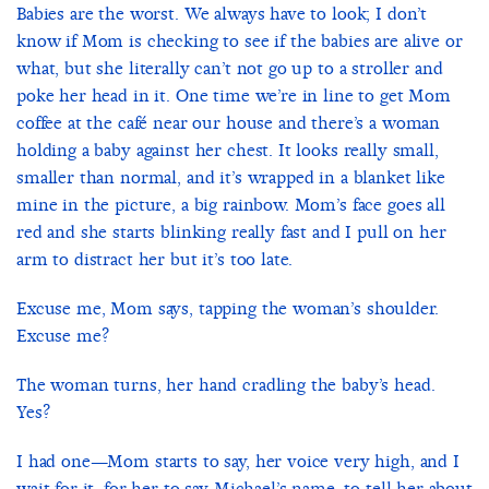
Babies are the worst. We always have to look; I don’t
know if Mom is checking to see if the babies are alive or
what, but she literally can’t not go up to a stroller and
poke her head in it. One time we’re in line to get Mom
coffee at the café near our house and there’s a woman
holding a baby against her chest. It looks really small,
smaller than normal, and it’s wrapped in a blanket like
mine in the picture, a big rainbow. Mom’s face goes all
red and she starts blinking really fast and I pull on her
arm to distract her but it’s too late.
Excuse me, Mom says, tapping the woman’s shoulder.
Excuse me?
The woman turns, her hand cradling the baby’s head.
Yes?
I had one—Mom starts to say, her voice very high, and I
wait for it, for her to say Michael’s name, to tell her about