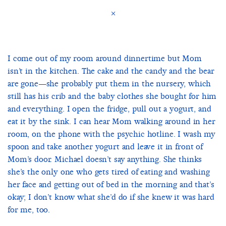
×
I come out of my room around dinnertime but Mom
isn’t in the kitchen. The cake and the candy and the bear
are gone—she probably put them in the nursery, which
still has his crib and the baby clothes she bought for him
and everything. I open the fridge, pull out a yogurt, and
eat it by the sink. I can hear Mom walking around in her
room, on the phone with the psychic hotline. I wash my
spoon and take another yogurt and leave it in front of
Mom’s door. Michael doesn’t say anything. She thinks
she’s the only one who gets tired of eating and washing
her face and getting out of bed in the morning and that’s
okay; I don’t know what she’d do if she knew it was hard
for me, too.