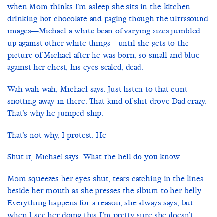
when Mom thinks I’m asleep she sits in the kitchen
drinking hot chocolate and paging though the ultrasound
images—Michael a white bean of varying sizes jumbled
up against other white things—until she gets to the
picture of Michael after he was born, so small and blue
against her chest, his eyes sealed, dead.
Wah wah wah, Michael says. Just listen to that cunt
snotting away in there. That kind of shit drove Dad crazy.
That’s why he jumped ship.
That’s not why, I protest. He—
Shut it, Michael says. What the hell do you know.
Mom squeezes her eyes shut, tears catching in the lines
beside her mouth as she presses the album to her belly.
Everything happens for a reason, she always says, but
when I see her doing this I’m pretty sure she doesn’t