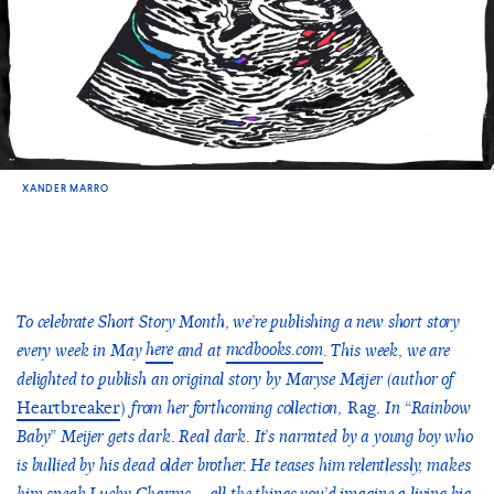
XANDER MARRO
To celebrate Short Story Month, we’re publishing a new short story
here
mcdbooks.com
every week in May
and at
. This week, we are
delighted to publish an original story by Maryse Meijer (author of
Heartbreaker
)
Rag.
from her forthcoming collection,
In “Rainbow
Baby” Meijer gets dark. Real dark. It’s narrated by a young boy who
is bullied by his dead older brother. He teases him relentlessly, makes