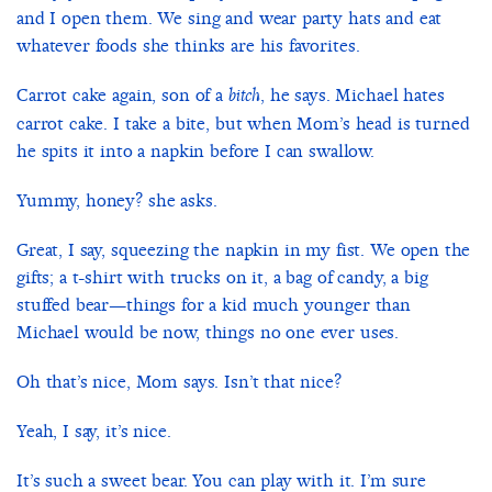
and I open them. We sing and wear party hats and eat
whatever foods she thinks are his favorites.
Carrot cake again, son of a
, he says. Michael hates
bitch
carrot cake. I take a bite, but when Mom’s head is turned
he spits it into a napkin before I can swallow.
Yummy, honey? she asks.
Great, I say, squeezing the napkin in my fist. We open the
gifts; a t-shirt with trucks on it, a bag of candy, a big
stuffed bear—things for a kid much younger than
Michael would be now, things no one ever uses.
Oh that’s nice, Mom says. Isn’t that nice?
Yeah, I say, it’s nice.
It’s such a sweet bear. You can play with it. I’m sure