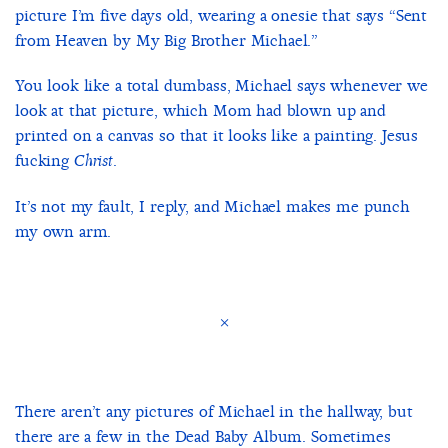
picture I’m five days old, wearing a onesie that says “Sent
from Heaven by My Big Brother Michael.”
You look like a total dumbass, Michael says whenever we
look at that picture, which Mom had blown up and
printed on a canvas so that it looks like a painting. Jesus
fucking
.
Christ
It’s not my fault, I reply, and Michael makes me punch
my own arm.
×
There aren’t any pictures of Michael in the hallway, but
there are a few in the Dead Baby Album. Sometimes