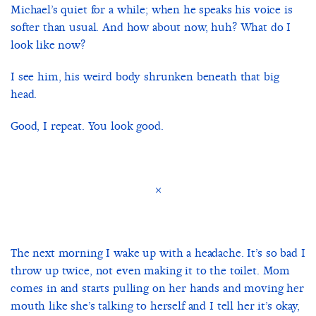
Michael’s quiet for a while; when he speaks his voice is
softer than usual. And how about now, huh? What do I
look like now?
I see him, his weird body shrunken beneath that big
head.
Good, I repeat. You look good.
×
The next morning I wake up with a headache. It’s so bad I
throw up twice, not even making it to the toilet. Mom
comes in and starts pulling on her hands and moving her
mouth like she’s talking to herself and I tell her it’s okay,