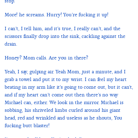
stop.
More! he screams. Hurry! You’re fucking it up!
I can’t, I tell him, and it’s true, I really can’t, and the
scissors finally drop into the sink, cackling against the
drain.
Honey? Mom calls. Are you in there?
Yeah, I say, gulping air. Yeah Mom, just a minute, and I
grab a towel and put it to my wrist. I can feel my heart
beating in my arm like it’s going to come out, but it can’t,
and if my heart can’t come out then there’s no way
Michael can, either. We look in the mirror. Michael is
sobbing, his shriveled limbs curled around his giant
head, red and wrinkled and useless as he shouts, You
fucking butt blaster!