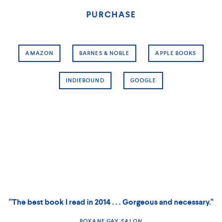
PURCHASE
AMAZON
BARNES & NOBLE
APPLE BOOKS
INDIEBOUND
GOOGLE
"The best book I read in 2014 . . . Gorgeous and necessary."
ROXANE GAY,
SALON