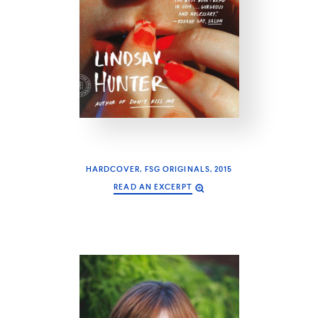
HARDCOVER, FSG ORIGINALS, 2015
READ AN EXCERPT