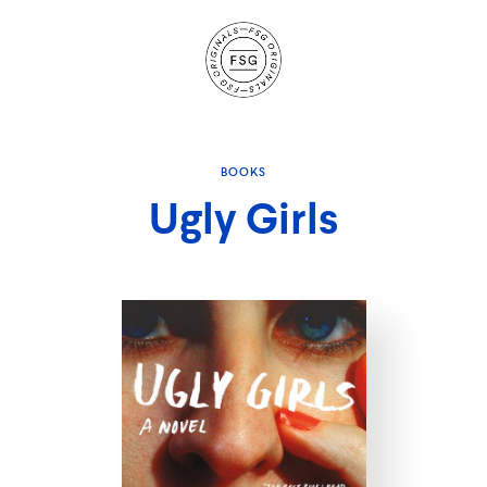
Site
Navigation
BOOKS
Ugly Girls