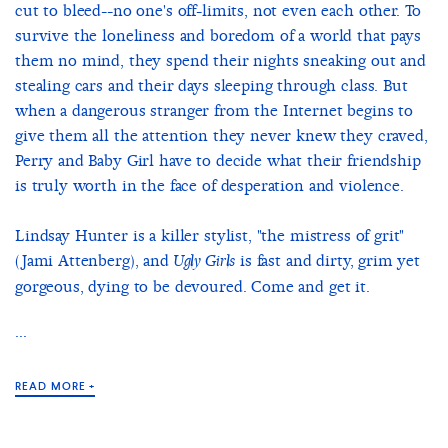
cut to bleed--no one's off-limits, not even each other. To
survive the loneliness and boredom of a world that pays
them no mind, they spend their nights sneaking out and
stealing cars and their days sleeping through class. But
when a dangerous stranger from the Internet begins to
give them all the attention they never knew they craved,
Perry and Baby Girl have to decide what their friendship
is truly worth in the face of desperation and violence.
Lindsay Hunter is a killer stylist, "the mistress of grit"
(Jami Attenberg), and
is fast and dirty, grim yet
Ugly Girls
gorgeous, dying to be devoured. Come and get it.
...
READ MORE +