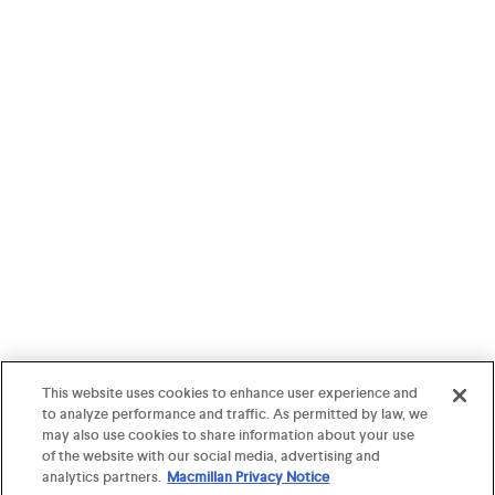
This website uses cookies to enhance user experience and
to analyze performance and traffic. As permitted by law, we
may also use cookies to share information about your use
of the website with our social media, advertising and
analytics partners.
Macmillan Privacy Notice