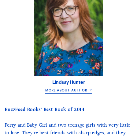
Lindsay Hunter
MORE ABOUT AUTHOR
BuzzFeed Books' Best Book of 2014
Perry and Baby Girl and two teenage girls with very little
to lose. They're best friends with sharp edges, and they