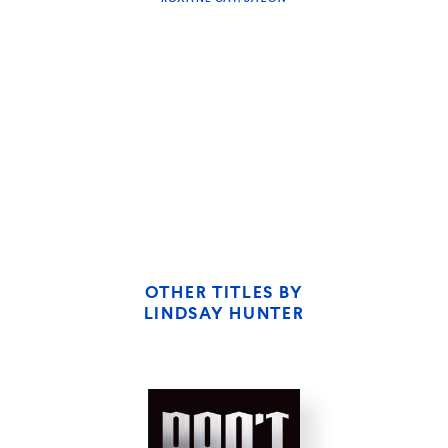
THE MIDDLESTEINS
OTHER TITLES BY
LINDSAY HUNTER