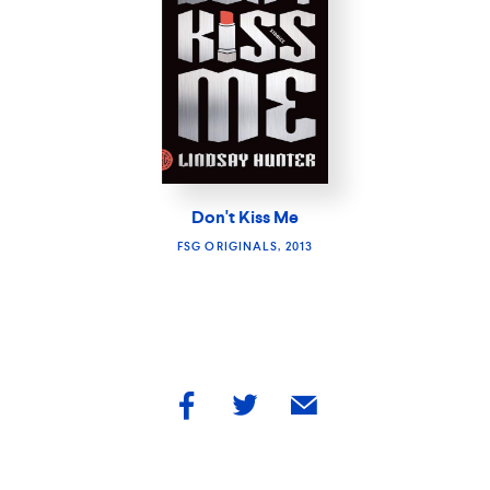
Don't Kiss Me
FSG ORIGINALS, 2013
share
share
share
by
by
by
facebook
twitter
email